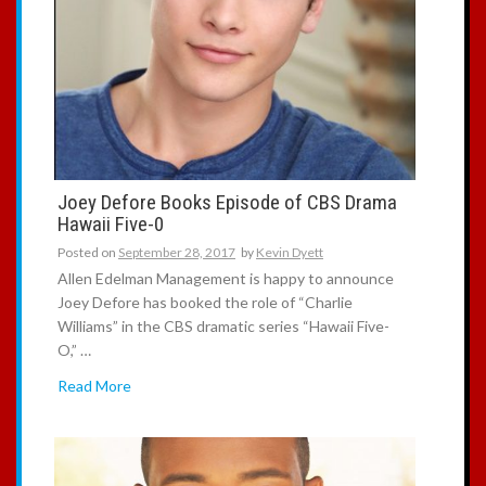
Joey Defore Books Episode of CBS Drama
Hawaii Five-0
Posted on
September 28, 2017
by
Kevin Dyett
Allen Edelman Management is happy to announce
Joey Defore has booked the role of “Charlie
Williams” in the CBS dramatic series “Hawaii Five-
O,” …
Read More