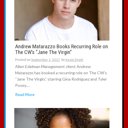
Andrew Matarazzo Books Recurring Role on
The CW’s “Jane The Virgin”
Posted on
September 1, 2017
by
Kevin Dyett
Allen Edelman Management client Andrew
Matarazzo has booked a recurring role on The CW’s
“Jane The Virgin,” starring Gina Rodriguez and Tyler
Posey.…
Read More