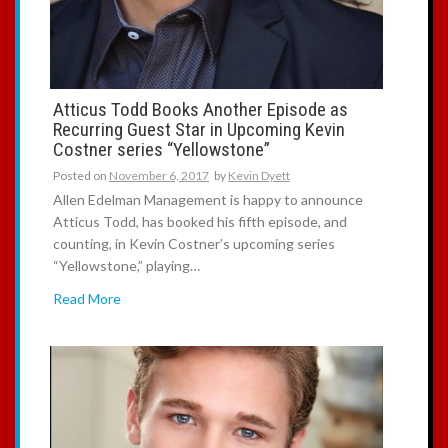
Atticus Todd Books Another Episode as
Recurring Guest Star in Upcoming Kevin
Costner series “Yellowstone”
Posted on
November 6, 2017
by
Kevin Dyett
Allen Edelman Management is happy to announce
Atticus Todd, has booked his fifth episode, and
counting, in Kevin Costner’s upcoming series
“Yellowstone,” playing…
Read More