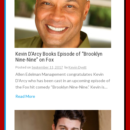
Kevin D’Arcy Books Episode of “Brooklyn
Nine-Nine” on Fox
Posted on
September 11, 2017
by
Kevin Dyett
Allen Edelman Management congratulates Kevin
D’Arcy who has been cast in an upcoming episode of
the Fox hit comedy “Brooklyn Nine-Nine.” Kevin is…
Read More