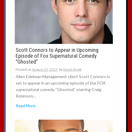
Scott Connors to Appear in Upcoming
Episode of Fox Supernatural Comedy
“Ghosted”
Posted on
August 23, 2017
by
Kevin Dyett
Allen Edelman Management client Scott Connors is
set to appear in an upcoming episode of the FOX
supernatural comedy “Ghosted,” starring Craig
Robinson…
Read More