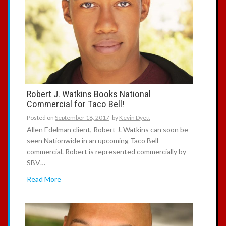
Robert J. Watkins Books National
Commercial for Taco Bell!
Posted on
September 18, 2017
by
Kevin Dyett
Allen Edelman client, Robert J. Watkins can soon be
seen Nationwide in an upcoming Taco Bell
commercial. Robert is represented commercially by
SBV…
Read More