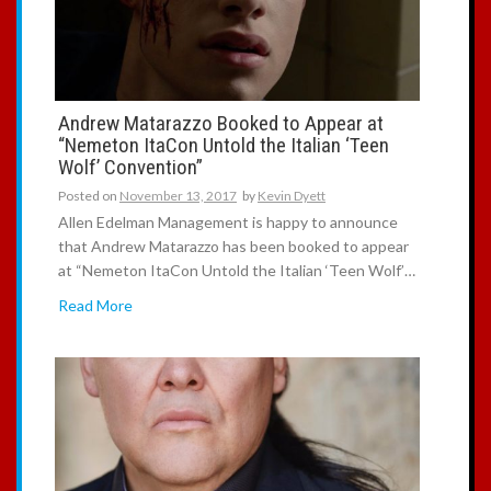
Andrew Matarazzo Booked to Appear at
“Nemeton ItaCon Untold the Italian ‘Teen
Wolf’ Convention”
Posted on
November 13, 2017
by
Kevin Dyett
Allen Edelman Management is happy to announce
that Andrew Matarazzo has been booked to appear
at “Nemeton ItaCon Untold the Italian ‘Teen Wolf’…
Read More