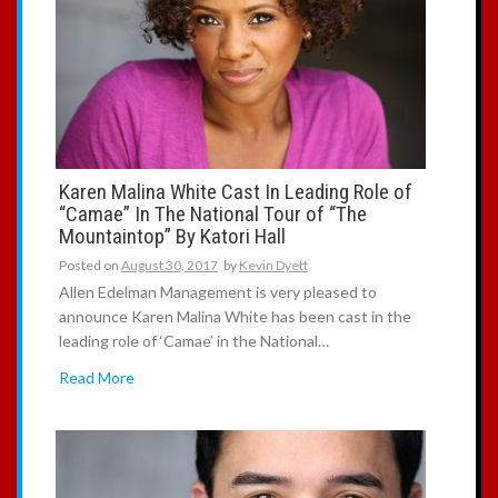
Karen Malina White Cast In Leading Role of
“Camae” In The National Tour of “The
Mountaintop” By Katori Hall
Posted on
August 30, 2017
by
Kevin Dyett
Allen Edelman Management is very pleased to
announce Karen Malina White has been cast in the
leading role of ‘Camae’ in the National…
Read More