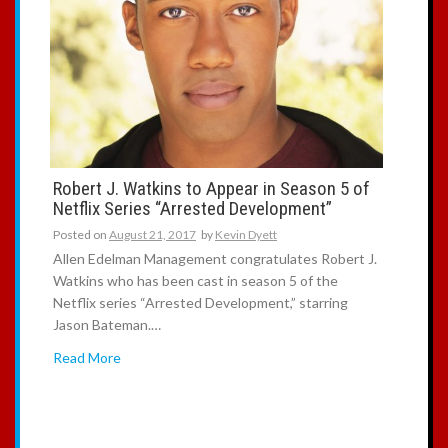
Robert J. Watkins to Appear in Season 5 of
Netflix Series “Arrested Development”
Posted on
August 21, 2017
by
Kevin Dyett
Allen Edelman Management congratulates Robert J.
Watkins who has been cast in season 5 of the
Netflix series “Arrested Development,” starring
Jason Bateman.…
Read More