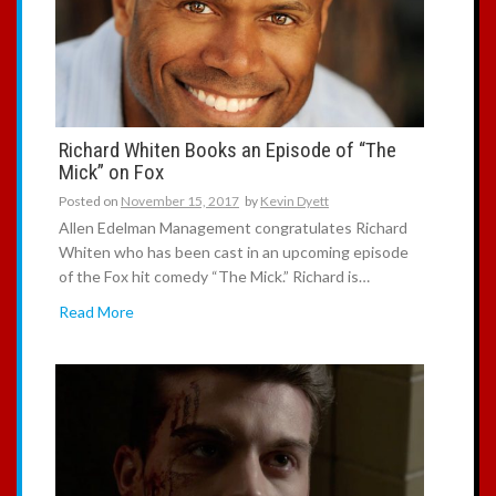
:
Richard Whiten Books an Episode of “The
Mick” on Fox
Posted on
November 15, 2017
by
Kevin Dyett
Allen Edelman Management congratulates Richard
Whiten who has been cast in an upcoming episode
of the Fox hit comedy “The Mick.” Richard is…
Read More