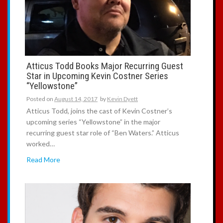
Atticus Todd Books Major Recurring Guest
Star in Upcoming Kevin Costner Series
“Yellowstone”
Posted on
August 14, 2017
by
Kevin Dyett
Atticus Todd, joins the cast of Kevin Costner’s
upcoming series “Yellowstone” in the major
recurring guest star role of “Ben Waters.” Atticus
worked…
Read More