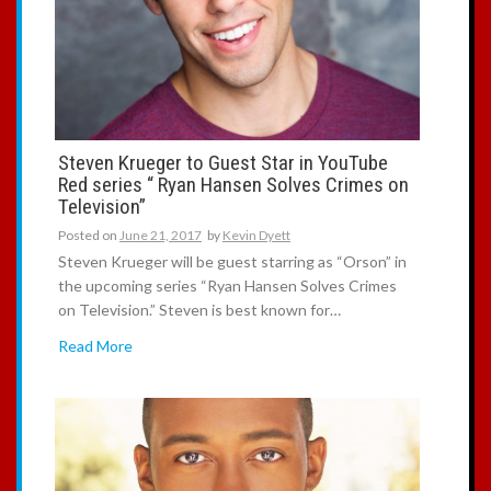
Steven Krueger to Guest Star in YouTube
Red series “ Ryan Hansen Solves Crimes on
Television”
Posted on
June 21, 2017
by
Kevin Dyett
Steven Krueger will be guest starring as “Orson” in
the upcoming series “Ryan Hansen Solves Crimes
on Television.” Steven is best known for…
Read More