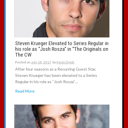
Steven Krueger Elevated to Series Regular in
his role as “Josh Rosza” in “The Originals on
The CW
Posted on
July 18, 2017
by
Kevin Dyett
After four seasons as a Recurring Guest Star,
Steven Krueger has been elevated to a Series
Regular in his role as “Josh Rosza”…
Read More