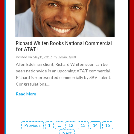
Richard Whiten Books National Commercial
for AT&T!
Posted on
May 8, 2017
by
Kevin Dyett
Allen Edelman client, Richard Whiten soon can be
seen nationwide in an upcoming AT&T commercial.
Richard is represented commercially by SBV Talent.
Congratulations,…
Read More
Previous
1
…
12
13
14
15
P
Next