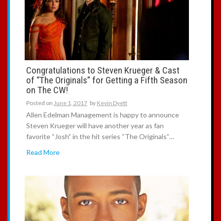
Congratulations to Steven Krueger & Cast
of “The Originals” for Getting a Fifth Season
on The CW!
Posted on
June 1, 2017
by
Kevin Dyett
Allen Edelman Management is happy to announce
Steven Krueger will have another year as fan
favorite “Josh” in the hit series “The Originals”…
Read More