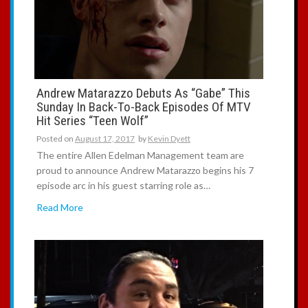
:
Andrew Matarazzo Debuts As “Gabe” This
Sunday In Back-To-Back Episodes Of MTV
Hit Series “Teen Wolf”
Posted on
August 17, 2017
by
Kevin Dyett
The entire Allen Edelman Management team are
proud to announce Andrew Matarazzo begins his 7
episode arc in his guest starring role as…
Read More