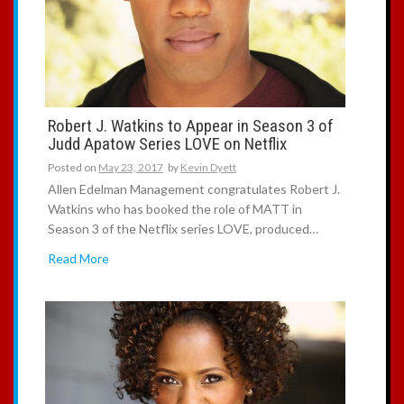
Robert J. Watkins to Appear in Season 3 of
Judd Apatow Series LOVE on Netflix
Posted on
May 23, 2017
by
Kevin Dyett
Allen Edelman Management congratulates Robert J.
Watkins who has booked the role of MATT in
Season 3 of the Netflix series LOVE, produced…
Read More