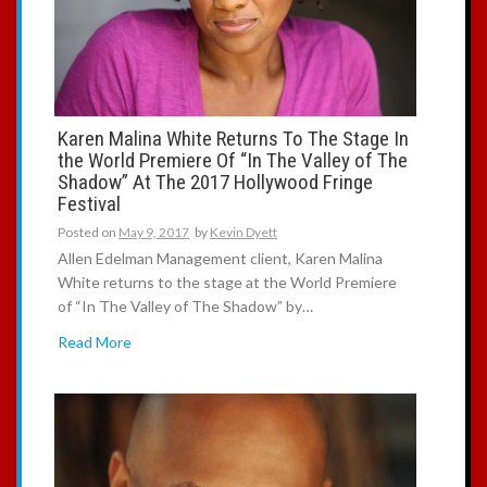
Karen Malina White Returns To The Stage In
the World Premiere Of “In The Valley of The
Shadow” At The 2017 Hollywood Fringe
Festival
Posted on
May 9, 2017
by
Kevin Dyett
Allen Edelman Management client, Karen Malina
White returns to the stage at the World Premiere
of “In The Valley of The Shadow” by…
Read More