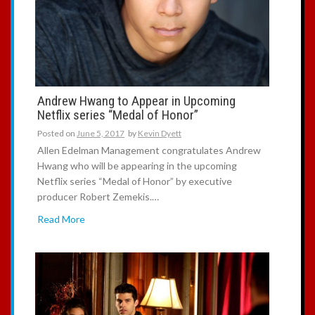
Andrew Hwang to Appear in Upcoming
Netflix series “Medal of Honor”
Posted on
June 5, 2017
by
Kevin Dyett
Allen Edelman Management congratulates Andrew
Hwang who will be appearing in the upcoming
Netflix series “Medal of Honor” by executive
producer Robert Zemekis.…
Read More