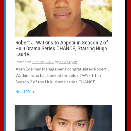
Robert J. Watkins to Appear in Season 2 of
Hulu Drama Series CHANCE, Starring Hugh
Laurie.
Posted on
June 15, 2017
by
Kevin Dyett
Allen Edelman Management congratulates Robert J.
Watkins who has booked the role of WYETT in
Season 2 of the Hulu drama series CHANCE,…
Read More