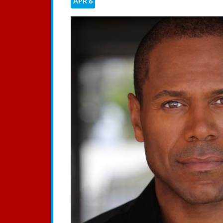
APR
6