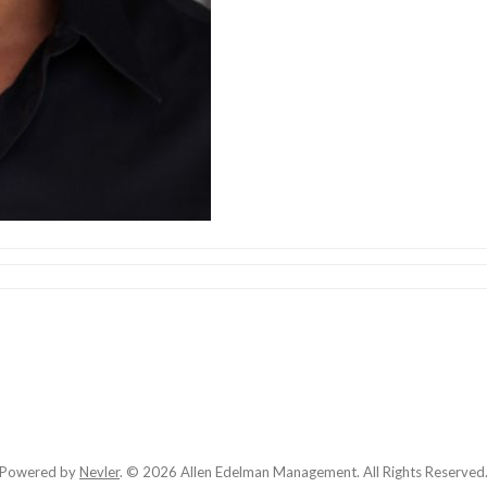
Powered by
Nevler
.
© 2026 Allen Edelman Management. All Rights Reserved