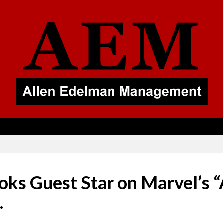
ks Guest Star on Marvel’s “
.