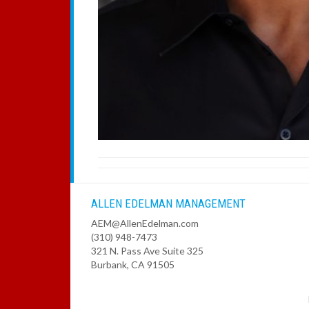
ALLEN EDELMAN MANAGEMENT
AEM@AllenEdelman.com
(310) 948-7473
321 N. Pass Ave Suite 325
Burbank, CA 91505