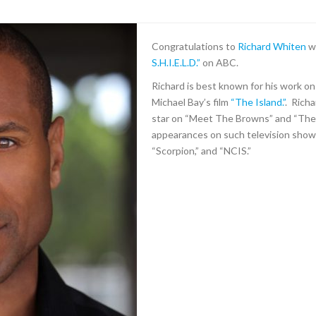
Congratulations to
R
ichard Whiten
w
S.H.I.E.L.D
.”
on ABC.
Richard is best known for his work on
Michael Bay’s film
“The Island.”
. Richa
star on “Meet The Browns” and “The
appearances on such television shows
“Scorpion,” and “NCIS.”