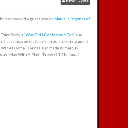
Kevin Dyett
:
ho has booked a guest star on
Marvel’s “Agents of
 Tyler Perry’s
“Why Did I Get Married Too”
and
rd has appeared on television as a recurring guest
 War At Home.” He has also made numerous
 as “Man With A Plan”, “Fresh Off The Boat,”