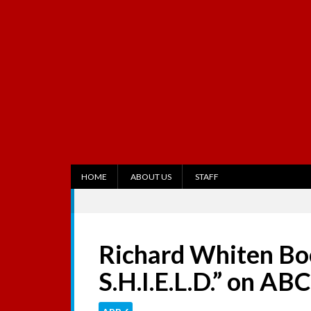
S
k
i
p
t
o
c
o
n
t
e
n
t
HOME
ABOUT US
STAFF
Richard Whiten Boo
S.H.I.E.L.D.” on ABC