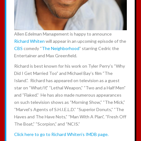
Allen Edelman Management is happy to announce
Richard Whiten
will appear in an upcoming episode of the
CBS
comedy “
The Neighborhood
” starring Cedric the
Entertainer and Max Greenfield.
Richard is best known for his work on Tyler Perry’s “Why
Did I Get Married Too” and Michael Bay’s film “The
Island.”. Richard has appeared on television as a guest
star on “What/If,” “Lethal Weapon,” “Two and a Half Men”
and “Flaked.” He has also made numerous appearances
on such television shows as “Morning Show,” “The Mick,”
“Marvel’s Agents of S.H.I.E.L.D.” “Superior Donuts,” “The
Haves and The Have Nots,” “Man With A Plan”, “Fresh Off
The Boat,” “Scorpion,” and “NCIS.”
Click here to go to Richard Whiten’s IMDB page.