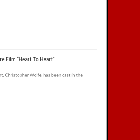
e Film “Heart To Heart”
t, Christopher Wolfe, has been cast in the