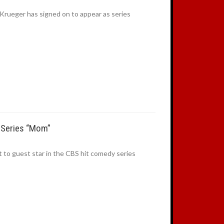
rueger has signed on to appear as series
t Series “Mom”
 to guest star in the CBS hit comedy series