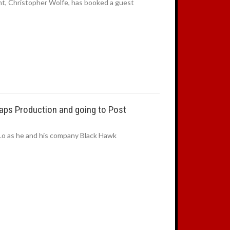
t, Christopher Wolfe, has booked a guest
aps Production and going to Post
Lo as he and his company Black Hawk