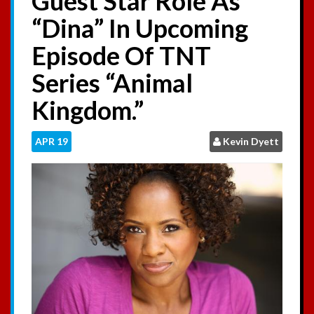
Guest Star Role As
:
“Dina” In Upcoming
Episode Of TNT
Series “Animal
Kingdom.”
APR
19
Kevin Dyett