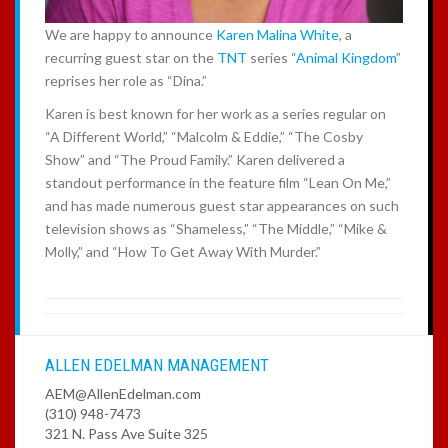
We are happy to announce
Karen Malina White
, a
recurring guest star on the
TNT
series “
Animal Kingdom
”
reprises her role as “Dina.”
Karen is best known for her work as a series regular on
“A Different World,” “Malcolm & Eddie,” “The Cosby
Show” and “The Proud Family.” Karen delivered a
standout performance in the feature film “Lean On Me,”
and has made numerous guest star appearances on such
television shows as “Shameless,” “The Middle,” “Mike &
Molly,” and “How To Get Away With Murder.”
ALLEN EDELMAN MANAGEMENT
AEM@AllenEdelman.com
(310) 948-7473
321 N. Pass Ave Suite 325