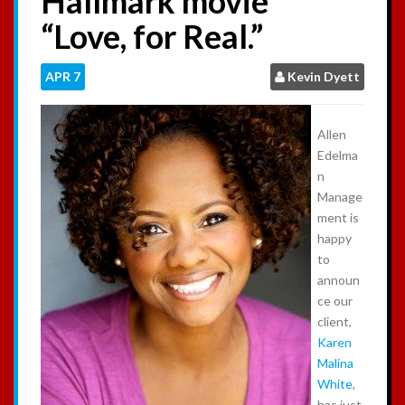
Hallmark movie
:
“Love, for Real.”
APR
7
Kevin Dyett
Allen
Edelma
n
Manage
ment is
happy
to
announ
ce our
client,
Karen
Malina
White
,
has just