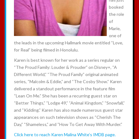
booked
the role
of
Marie,
one of
the leads in the upcoming Hallmark movie entitled “Love,
for Real” being filmed in Honolulu.
Karen is best known for her work as a series regular on
“The Proud Family: Louder & Prouder” on Disney+, “A
Different World,” “The Proud Family” original animated
series, “Malcolm & Eddie,” and “The Cosby Show.” Karen
delivered a standout performance in the feature film
“Lean On Me.” She has been a recurring guest star on
“Better Things,” “Lodge 49,” “Animal Kingdom,” “Snowfall,”
and “Kidding.” Karen has also made numerous guest star
appearances on such television shows as “Cherish The
Day,” “Shameless,” and “How To Get Away With Murder.”
Click here to reach Karen Malina White’s IMDB page.