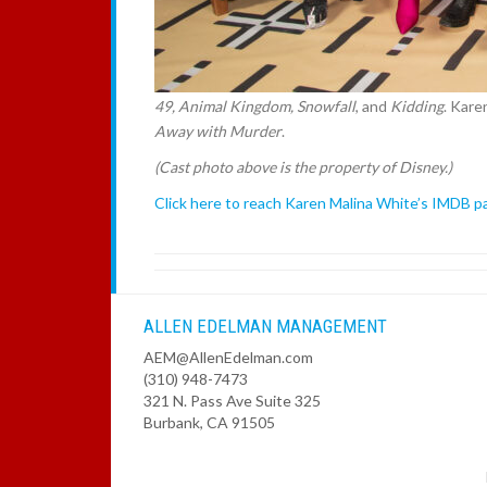
49, Animal Kingdom, Snowfall
, and
Kidding
. Kare
Away with Murder
.
(Cast photo above is the property of Disney.)
Click here to reach Karen Malina White’s IMDB p
ALLEN EDELMAN MANAGEMENT
AEM@AllenEdelman.com
(310) 948-7473
321 N. Pass Ave Suite 325
Burbank, CA 91505