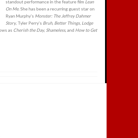
standout performance in the feature film
Lean
On Me
. She has been a recurring guest star on
Ryan Murphy’s
Monster: The Jeffrey Dahmer
Story
, Tyler Perry’s
Bruh
,
Better Things, Lodge
hows as
Cherish the Day
,
Shameless
, and
How to Get
.