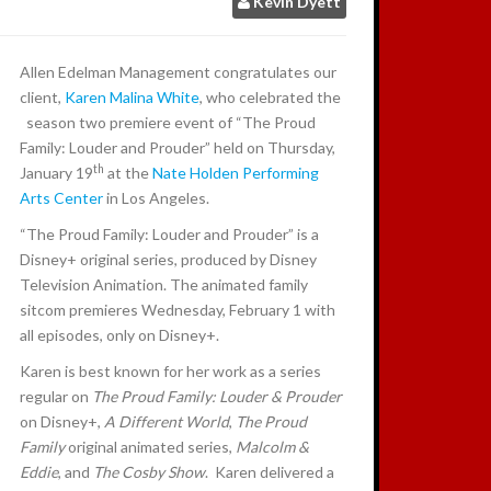
Kevin Dyett
:
Allen Edelman Management congratulates our
client,
Karen Malina White
, who celebrated the
season two premiere event of “The Proud
Family: Louder and Prouder” held on Thursday,
th
January 19
at the
Nate Holden Performing
Arts Center
in Los Angeles.
“The Proud Family: Louder and Prouder” is a
Disney+ original series, produced by Disney
Television Animation. The animated family
sitcom premieres Wednesday, February 1 with
all episodes, only on Disney+.
Karen is best known for her work as a series
regular on
The Proud Family: Louder & Prouder
on Disney+,
A Different World
,
The Proud
Family
original animated series,
Malcolm &
Eddie
, and
The Cosby Show
. Karen delivered a