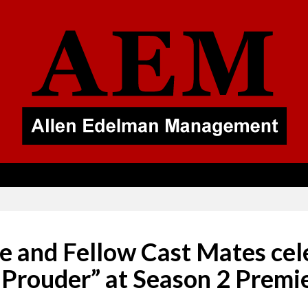
 and Fellow Cast Mates cel
 Prouder” at Season 2 Premi