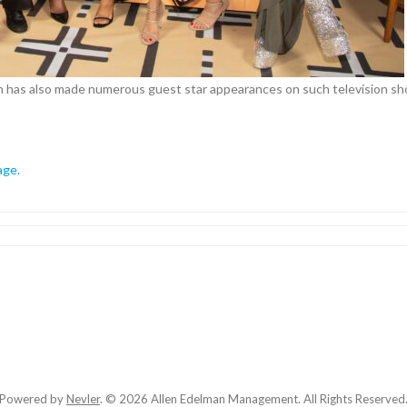
n has also made numerous guest star appearances on such television s
age.
Powered by
Nevler
.
© 2026 Allen Edelman Management. All Rights Reserved