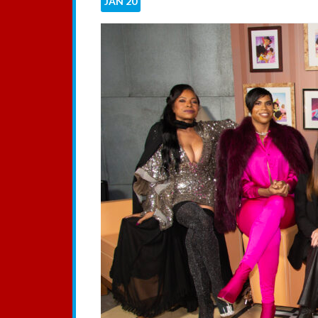
JAN
20