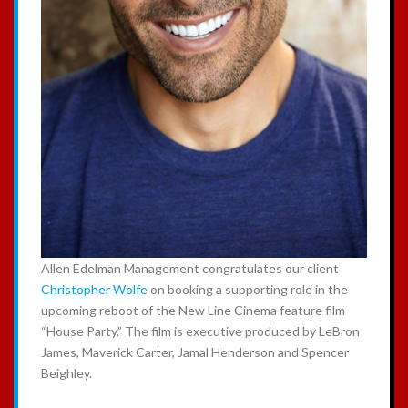
Allen Edelman Management congratulates our client
Christopher Wolfe
on booking a supporting role in the
upcoming reboot of the New Line Cinema feature film
“House Party.” The film is executive produced by LeBron
James, Maverick Carter, Jamal Henderson and Spencer
Beighley.