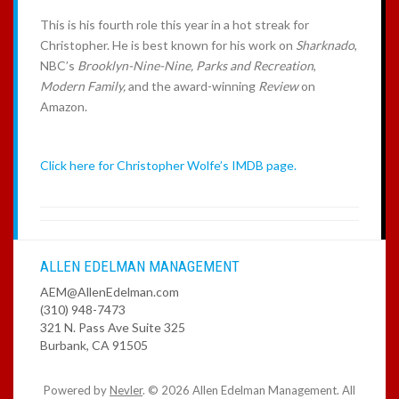
This is his fourth role this year in a hot streak for
Christopher. He is best known for his work on
Sharknado
,
NBC’s
Brooklyn-Nine-Nine,
Parks
and Recreation
,
Modern Family,
and the award-winning
Review
on
Amazon.
Click here for Christopher Wolfe’s IMDB page.
ALLEN EDELMAN MANAGEMENT
AEM@AllenEdelman.com
(310) 948-7473
321 N. Pass Ave Suite 325
Burbank, CA 91505
Powered by
Nevler
.
© 2026 Allen Edelman Management. All