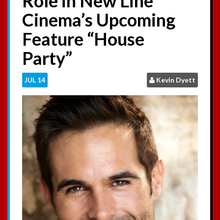
Role in New Line
:
Cinema’s Upcoming
Feature “House
Party”
JUL
14
Kevin Dyett