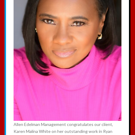
Allen Edelman Management congratulates our client,
Karen Malina White on her outstanding work in Ryan