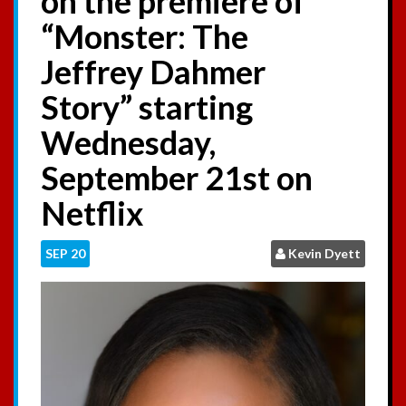
on the premiere of
:
“Monster: The
Jeffrey Dahmer
Story” starting
Wednesday,
September 21st on
Netflix
SEP
20
Kevin Dyett