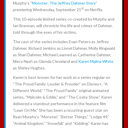
Murphy’s “
Monster: The Jeffrey Dahmer Story
”
st
premiering Wednesday, September 21
on Netflix.
This 10-episode limited series co-created by Murphy and
Ian Brennan, will chronicle the life and crimes of Dahmer,
told through the eyes of his victims.
The cast of the series includes Evan Peters as Jeffrey
Dahmer, Richard Jenkins as Lionel Dahmer, Molly Ringwald
as Shari Dahmer, Michael Learned as Catherine Dahmer,
Niecy Nash as Glenda Cleveland and
Karen Malina White
as Shirley Hughes.
Karen is best known for her work as a series regular on
“The Proud Family: Louder & Prouder” on Disney+, “A
Different World,” “The Proud Family” original animated
series, “Malcolm & Eddie,” and “The Cosby Show.” Karen
delivered a standout performance in the feature film
“Lean On Me.” She has been a recurring guest star on
Ryan Murphy’s “Monster,” “Better Things,” “Lodge 49,”
“Animal Kingdom,” “Snowfall,” and “Kidding.” Karen has