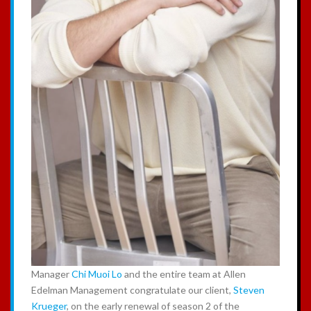
Manager
Chi Muoi Lo
and the entire team at Allen
Edelman Management congratulate our client,
Steven
Krueger
, on the early renewal of season 2 of the