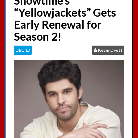
Showtime’s
:
“Yellowjackets” Gets
Early Renewal for
Season 2!
DEC
17
Kevin Dyett