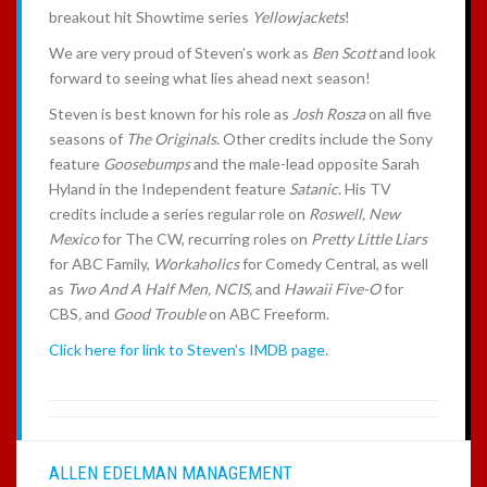
breakout hit Showtime series
Yellowjackets
!
We are very proud of Steven’s work as
Ben Scott
and look
forward to seeing what lies ahead next season!
Steven is best known for his role as
Josh Rosza
on all five
seasons of
The Originals
. Other credits include the Sony
feature
Goosebumps
and the male-lead opposite Sarah
Hyland in the Independent feature
Satanic
. His TV
credits include a series regular role on
Roswell, New
Mexico
for The CW, recurring roles on
Pretty Little Liars
for ABC Family,
Workaholics
for Comedy Central, as well
as
Two And A Half Men, NCIS,
and
Hawaii Five-O
for
CBS
,
and
Good Trouble
on ABC Freeform.
Click here for link to Steven’s IMDB page
.
ALLEN EDELMAN MANAGEMENT